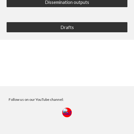
Dissemination outputs
Drafts
Follow us on our YouTube channel: