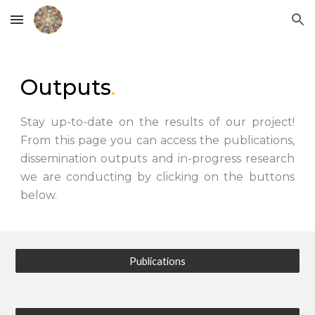
Skip to main content
Skip to navigation
Outputs
.
Stay up-to-date on the results of our project!
From this page you can access the publications,
dissemination outputs and in-progress research
we are conducting by clicking on the buttons
below.
Publications